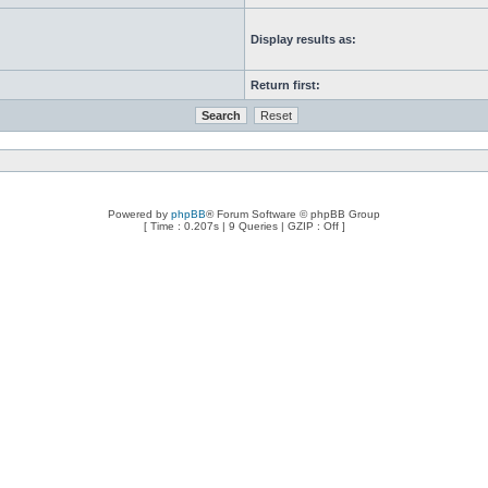
Display results as:
Return first:
Powered by
phpBB
® Forum Software © phpBB Group
[ Time : 0.207s | 9 Queries | GZIP : Off ]