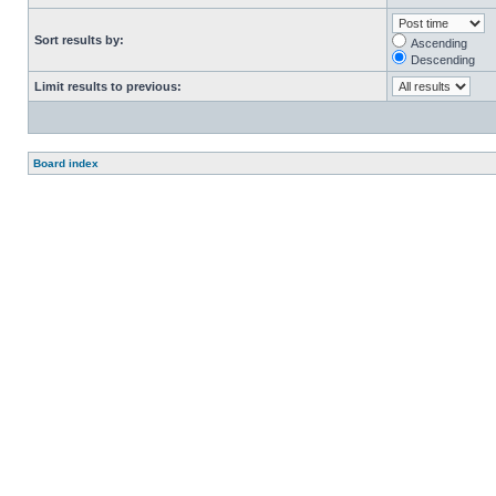
Sort results by:
Ascending
Descending
Limit results to previous:
Board index