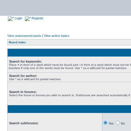
Login
Register
View unanswered posts
|
View active topics
Board index
Search for keywords:
Place
+
in front of a word which must be found and
-
in front of a word which must not be 
brackets if only one of the words must be found. Use * as a wildcard for partial matches.
Search for author:
Use * as a wildcard for partial matches.
Search in forums:
Select the forum or forums you wish to search in. Subforums are searched automatically if
Search subforums:
Yes
No