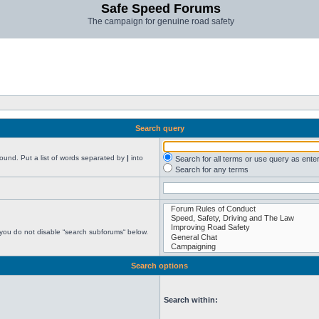
Safe Speed Forums
The campaign for genuine road safety
Search query
found. Put a list of words separated by
|
into
Search for all terms or use query as ente
Search for any terms
 you do not disable “search subforums“ below.
Search options
Search within: