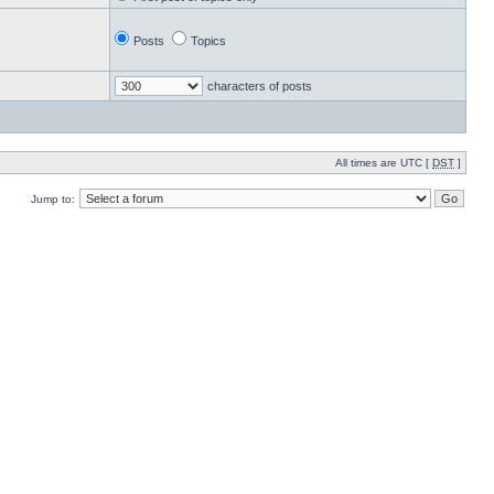
Posts
Topics
characters of posts
All times are UTC [
DST
]
Jump to: