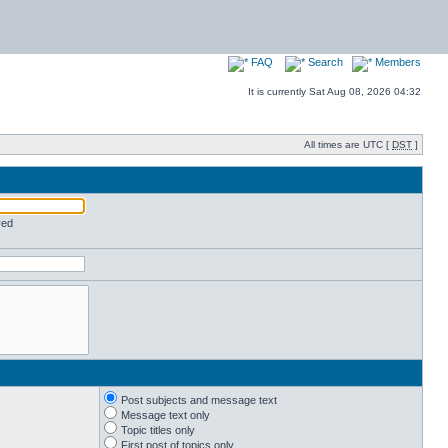
FAQ
Search
Members
It is currently Sat Aug 08, 2026 04:32
All times are UTC [
DST
]
red
Post subjects and message text
Message text only
Topic titles only
First post of topics only