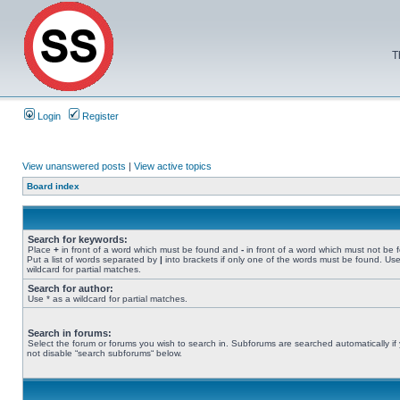
T
Login
Register
View unanswered posts
|
View active topics
Board index
Search for keywords:
Place
+
in front of a word which must be found and
-
in front of a word which must not be 
Put a list of words separated by
|
into brackets if only one of the words must be found. Use
wildcard for partial matches.
Search for author:
Use * as a wildcard for partial matches.
Search in forums:
Select the forum or forums you wish to search in. Subforums are searched automatically if
not disable “search subforums“ below.