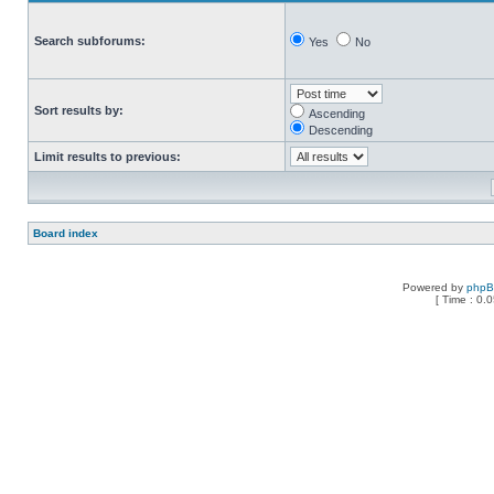
Search subforums:
Yes
No
Sort results by:
Ascending
Descending
Limit results to previous:
Board index
Powered by
php
[ Time : 0.0