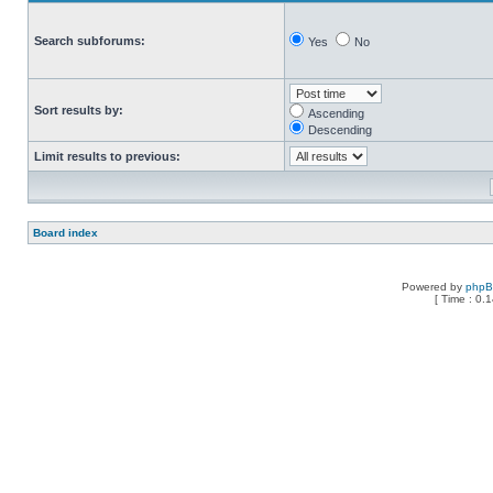
Search subforums:
Yes
No
Sort results by:
Ascending
Descending
Limit results to previous:
Board index
Powered by
php
[ Time : 0.1