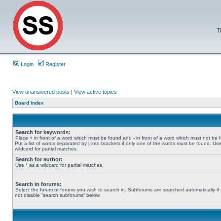
T
Login
Register
View unanswered posts
|
View active topics
Board index
Search for keywords:
Place
+
in front of a word which must be found and
-
in front of a word which must not be 
Put a list of words separated by
|
into brackets if only one of the words must be found. Use
wildcard for partial matches.
Search for author:
Use * as a wildcard for partial matches.
Search in forums:
Select the forum or forums you wish to search in. Subforums are searched automatically if
not disable “search subforums“ below.