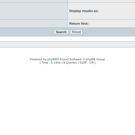
Display results as:
Return first:
Powered by
phpBB
® Forum Software © phpBB Group
[ Time : 0.140s | 9 Queries | GZIP : Off ]