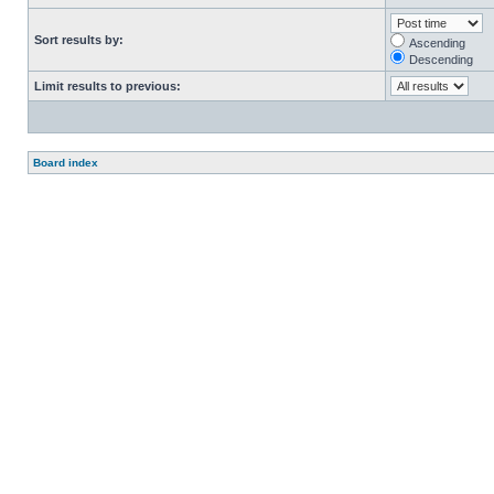
Sort results by:
Ascending
Descending
Limit results to previous:
Board index