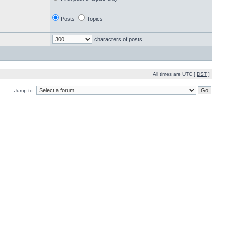
Posts
Topics
characters of posts
All times are UTC [
DST
]
Jump to: