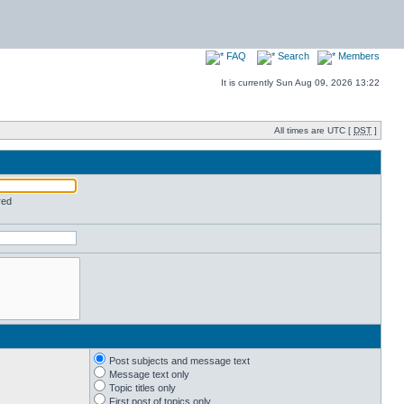
FAQ
Search
Members
It is currently Sun Aug 09, 2026 13:22
All times are UTC [
DST
]
red
Post subjects and message text
Message text only
Topic titles only
First post of topics only