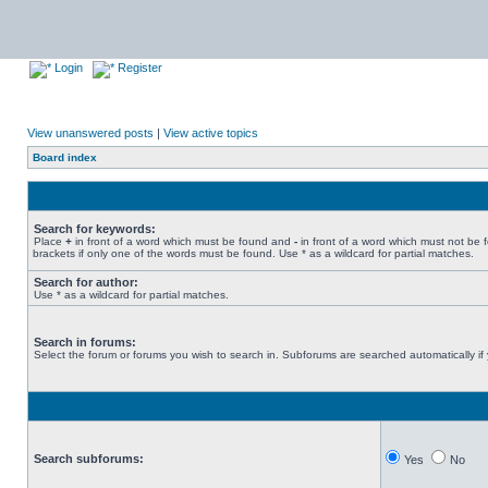
Login
Register
View unanswered posts
|
View active topics
Board index
Search for keywords:
Place
+
in front of a word which must be found and
-
in front of a word which must not be 
brackets if only one of the words must be found. Use * as a wildcard for partial matches.
Search for author:
Use * as a wildcard for partial matches.
Search in forums:
Select the forum or forums you wish to search in. Subforums are searched automatically if
Search subforums:
Yes
No