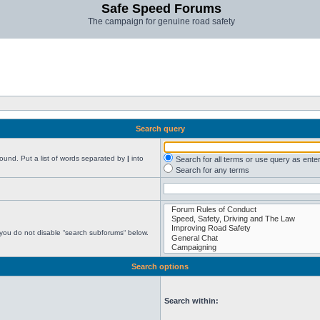
Safe Speed Forums
The campaign for genuine road safety
Search query
found. Put a list of words separated by
|
into
Search for all terms or use query as ente
Search for any terms
 you do not disable “search subforums“ below.
Search options
Search within: