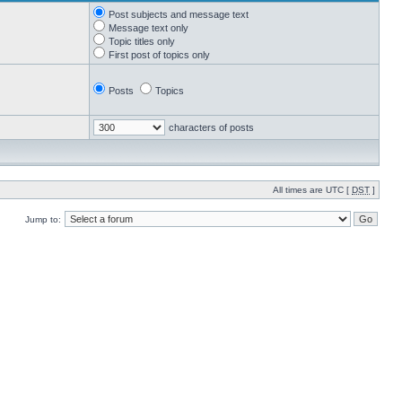
Post subjects and message text
Message text only
Topic titles only
First post of topics only
Posts
Topics
characters of posts
All times are UTC [
DST
]
Jump to: