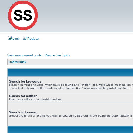
Login
Register
View unanswered posts
|
View active topics
Board index
Search for keywords:
Place
+
in front of a word which must be found and
-
in front of a word which must not be 
brackets if only one of the words must be found. Use * as a wildcard for partial matches.
Search for author:
Use * as a wildcard for partial matches.
Search in forums:
Select the forum or forums you wish to search in. Subforums are searched automatically if