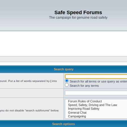
Safe Speed Forums
The campaign for genuine road safety
Search query
found. Put a list of words separated by
|
into
Search for all terms or use query as ente
Search for any terms
 you do not disable “search subforums“ below.
Search options