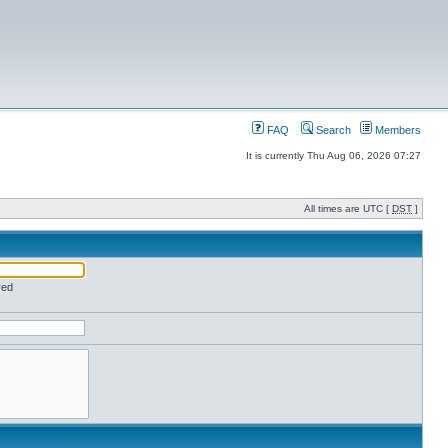
FAQ
Search
Members
It is currently Thu Aug 06, 2026 07:27
All times are UTC [
DST
]
red