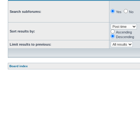
Search subforums:
Yes
No
Sort results by:
Ascending
Descending
Limit results to previous:
Board index