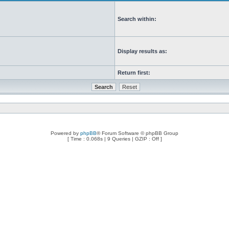
Search within:
Display results as:
Return first:
Powered by
phpBB
® Forum Software © phpBB Group
[ Time : 0.068s | 9 Queries | GZIP : Off ]