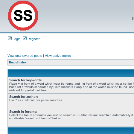
T
Login
Register
View unanswered posts
|
View active topics
Board index
Search for keywords:
Place
+
in front of a word which must be found and
-
in front of a word which must not be 
Put a list of words separated by
|
into brackets if only one of the words must be found. Use
wildcard for partial matches.
Search for author:
Use * as a wildcard for partial matches.
Search in forums:
Select the forum or forums you wish to search in. Subforums are searched automatically if
not disable “search subforums“ below.