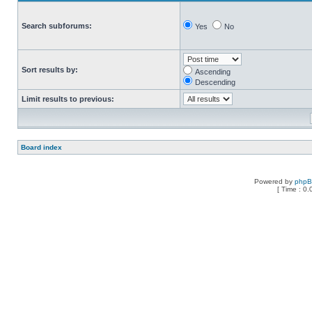
Search subforums:
Yes
No
Sort results by:
Ascending
Descending
Limit results to previous:
Board index
Powered by
php
[ Time : 0.