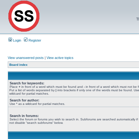
T
Login
Register
View unanswered posts
|
View active topics
Board index
Search for keywords:
Place
+
in front of a word which must be found and
-
in front of a word which must not be 
Put a list of words separated by
|
into brackets if only one of the words must be found. Use
wildcard for partial matches.
Search for author:
Use * as a wildcard for partial matches.
Search in forums:
Select the forum or forums you wish to search in. Subforums are searched automatically if
not disable “search subforums“ below.