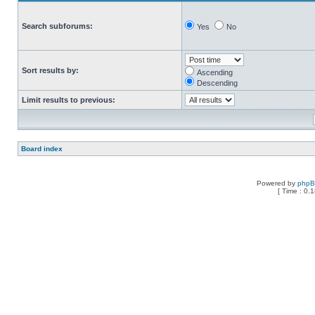
Search subforums:
Yes
No
Sort results by:
Ascending
Descending
Limit results to previous:
Board index
Powered by
php
[ Time : 0.1