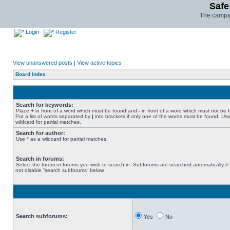
Safe
The campai
Login
Register
View unanswered posts
|
View active topics
Board index
Search for keywords:
Place
+
in front of a word which must be found and
-
in front of a word which must not be 
Put a list of words separated by
|
into brackets if only one of the words must be found. Use
wildcard for partial matches.
Search for author:
Use * as a wildcard for partial matches.
Search in forums:
Select the forum or forums you wish to search in. Subforums are searched automatically if
not disable “search subforums“ below.
Search subforums:
Yes
No