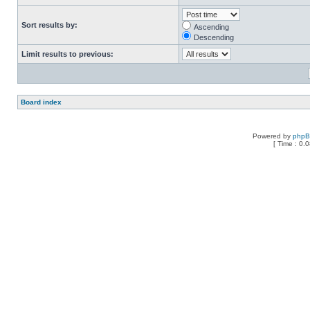
Sort results by:
Ascending
Descending
Limit results to previous:
Board index
Powered by
php
[ Time : 0.0