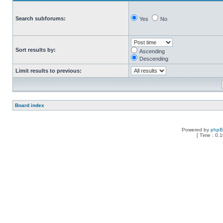
Search subforums:
Yes
No
Sort results by:
Ascending
Descending
Limit results to previous:
Board index
Powered by
php
[ Time : 0.1