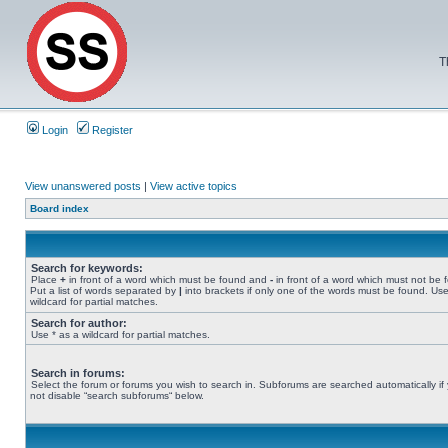
T
Login
Register
View unanswered posts
|
View active topics
Board index
Search for keywords:
Place
+
in front of a word which must be found and
-
in front of a word which must not be 
Put a list of words separated by
|
into brackets if only one of the words must be found. Use
wildcard for partial matches.
Search for author:
Use * as a wildcard for partial matches.
Search in forums:
Select the forum or forums you wish to search in. Subforums are searched automatically if
not disable “search subforums“ below.