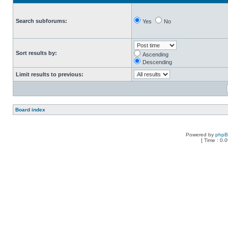
Search subforums:
Yes
No
Sort results by:
Ascending
Descending
Limit results to previous:
Board index
Powered by
php
[ Time : 0.0