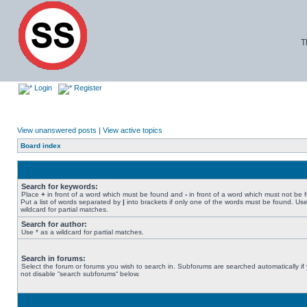
T
Login
Register
View unanswered posts
|
View active topics
Board index
Search for keywords:
Place
+
in front of a word which must be found and
-
in front of a word which must not be 
Put a list of words separated by
|
into brackets if only one of the words must be found. Use
wildcard for partial matches.
Search for author:
Use * as a wildcard for partial matches.
Search in forums:
Select the forum or forums you wish to search in. Subforums are searched automatically if
not disable “search subforums“ below.