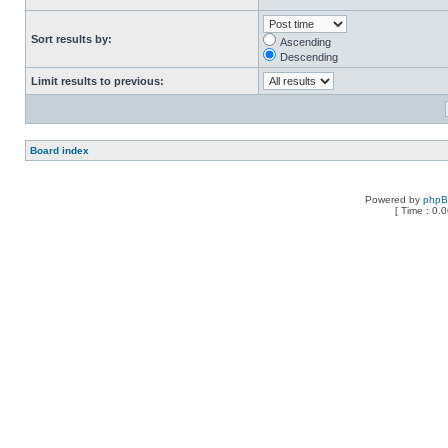
Sort results by:
Ascending
Descending
Limit results to previous:
Board index
Powered by
php
[ Time : 0.0