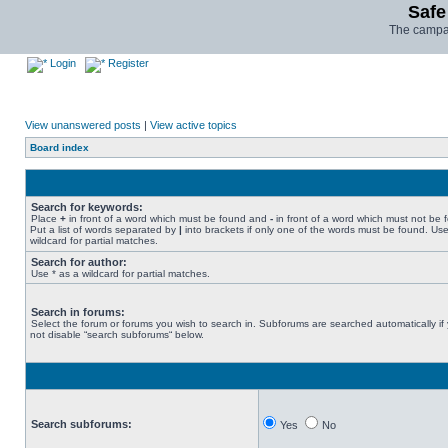
Safe
The campai
Login
Register
View unanswered posts
|
View active topics
Board index
Search for keywords:
Place
+
in front of a word which must be found and
-
in front of a word which must not be 
Put a list of words separated by
|
into brackets if only one of the words must be found. Use
wildcard for partial matches.
Search for author:
Use * as a wildcard for partial matches.
Search in forums:
Select the forum or forums you wish to search in. Subforums are searched automatically if
not disable “search subforums“ below.
Search subforums:
Yes
No