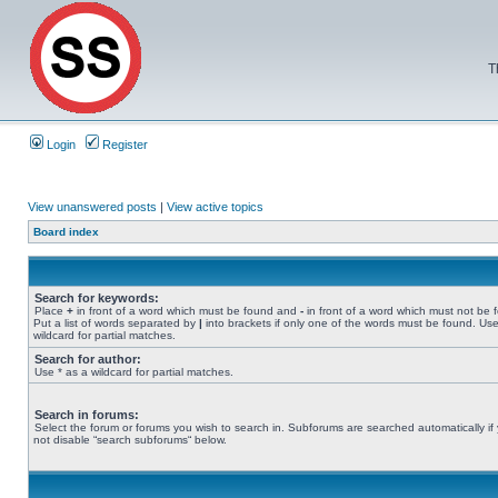
T
Login
Register
View unanswered posts
|
View active topics
Board index
Search for keywords:
Place
+
in front of a word which must be found and
-
in front of a word which must not be 
Put a list of words separated by
|
into brackets if only one of the words must be found. Use
wildcard for partial matches.
Search for author:
Use * as a wildcard for partial matches.
Search in forums:
Select the forum or forums you wish to search in. Subforums are searched automatically if
not disable “search subforums“ below.