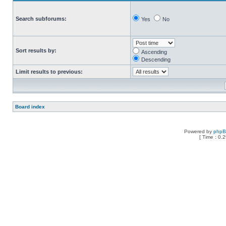
Search subforums:
Yes
No
Sort results by:
Ascending
Descending
Limit results to previous:
Board index
Powered by
php
[ Time : 0.2