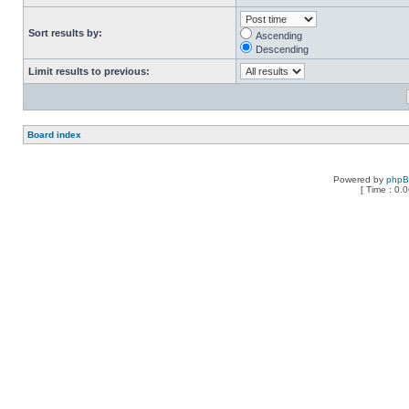
Sort results by:
Ascending
Descending
Limit results to previous:
Board index
Powered by
php
[ Time : 0.0