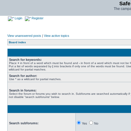
Safe
The campai
Login
Register
View unanswered posts
|
View active topics
Board index
Search for keywords:
Place
+
in front of a word which must be found and
-
in front of a word which must not be 
Put a list of words separated by
|
into brackets if only one of the words must be found. Use
wildcard for partial matches.
Search for author:
Use * as a wildcard for partial matches.
Search in forums:
Select the forum or forums you wish to search in. Subforums are searched automatically if
not disable “search subforums“ below.
Search subforums:
Yes
No