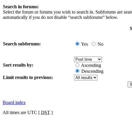
Search in forums:
Select the forum or forums you wish to search in. Subforums are sea
automatically if you do not disable “search subforums“ below.
S
Search subforums:
Yes
No
Sort results by:
Ascending
Descending
Limit results to previous:
Board index
All times are UTC [
DST
]