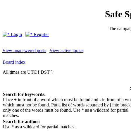
Safe 
The campaig
Login
Register
View unanswered posts
|
View active topics
Board index
All times are UTC [
DST
]
Search for keywords:
Place
+
in front of a word which must be found and
-
in front of a wo
which must not be found. Put a list of words separated by
|
into bracke
only one of the words must be found. Use * as a wildcard for partial
matches.
Search for author:
Use * as a wildcard for partial matches.