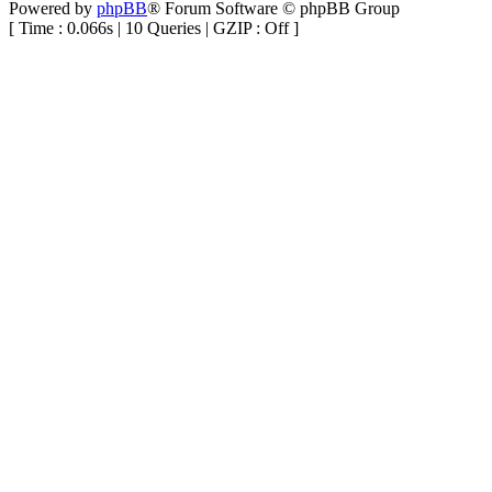
Powered by
phpBB
® Forum Software © phpBB Group
[ Time : 0.066s | 10 Queries | GZIP : Off ]