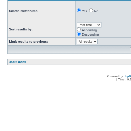
Search subforums:
Yes
No
Sort results by:
Ascending
Descending
Limit results to previous:
Board index
Powered by
php
[ Time : 0.