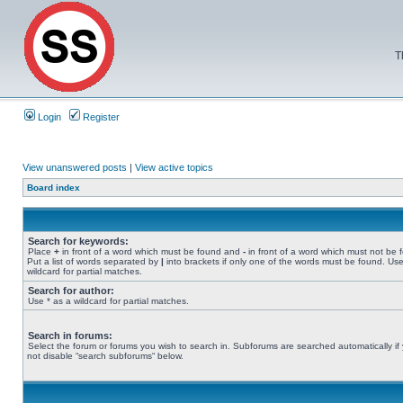
T
Login
Register
View unanswered posts
|
View active topics
Board index
Search for keywords:
Place
+
in front of a word which must be found and
-
in front of a word which must not be 
Put a list of words separated by
|
into brackets if only one of the words must be found. Use
wildcard for partial matches.
Search for author:
Use * as a wildcard for partial matches.
Search in forums:
Select the forum or forums you wish to search in. Subforums are searched automatically if
not disable “search subforums“ below.