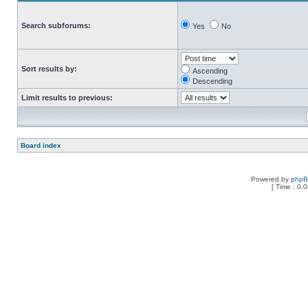
Search subforums:
Yes
No
Sort results by:
Ascending
Descending
Limit results to previous:
Board index
Powered by
php
[ Time : 0.0