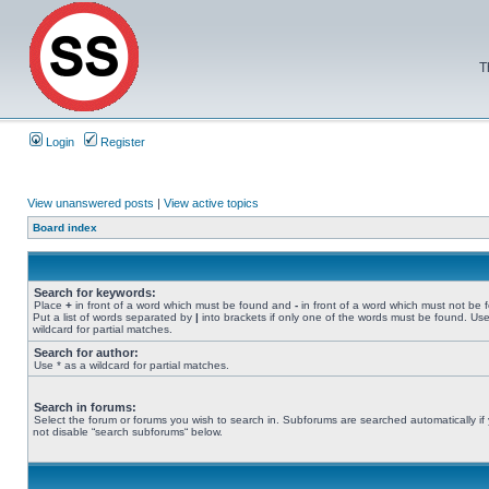
T
Login
Register
View unanswered posts
|
View active topics
Board index
Search for keywords:
Place
+
in front of a word which must be found and
-
in front of a word which must not be 
Put a list of words separated by
|
into brackets if only one of the words must be found. Use
wildcard for partial matches.
Search for author:
Use * as a wildcard for partial matches.
Search in forums:
Select the forum or forums you wish to search in. Subforums are searched automatically if
not disable “search subforums“ below.