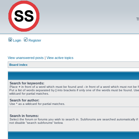
T
Login
Register
View unanswered posts
|
View active topics
Board index
Search for keywords:
Place
+
in front of a word which must be found and
-
in front of a word which must not be 
Put a list of words separated by
|
into brackets if only one of the words must be found. Use
wildcard for partial matches.
Search for author:
Use * as a wildcard for partial matches.
Search in forums:
Select the forum or forums you wish to search in. Subforums are searched automatically if
not disable “search subforums“ below.