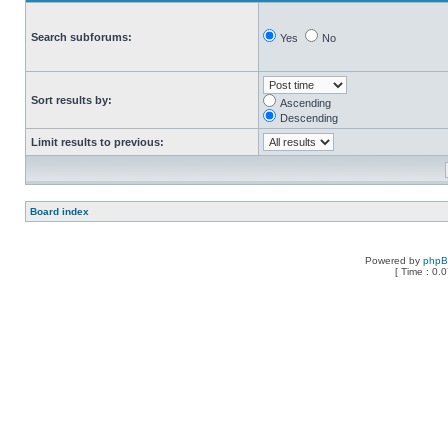
Search subforums:
Yes
No
Sort results by:
Ascending
Descending
Limit results to previous:
Board index
Powered by
php
[ Time : 0.0