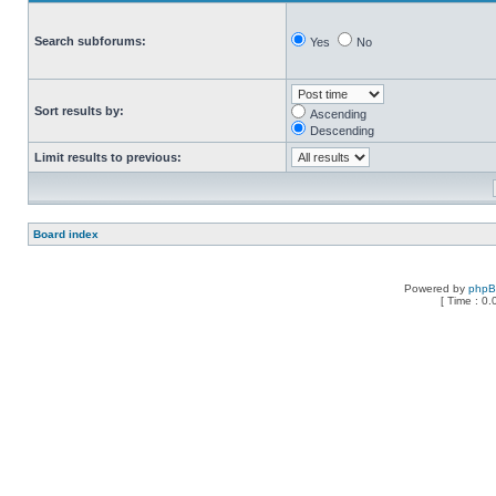
Search subforums:
Yes
No
Sort results by:
Ascending
Descending
Limit results to previous:
Board index
Powered by
php
[ Time : 0.