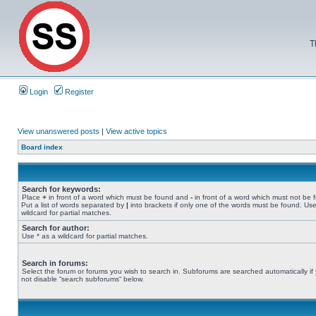
T
Login
Register
View unanswered posts
|
View active topics
Board index
Search for keywords:
Place
+
in front of a word which must be found and
-
in front of a word which must not be 
Put a list of words separated by
|
into brackets if only one of the words must be found. Use
wildcard for partial matches.
Search for author:
Use * as a wildcard for partial matches.
Search in forums:
Select the forum or forums you wish to search in. Subforums are searched automatically if
not disable “search subforums“ below.