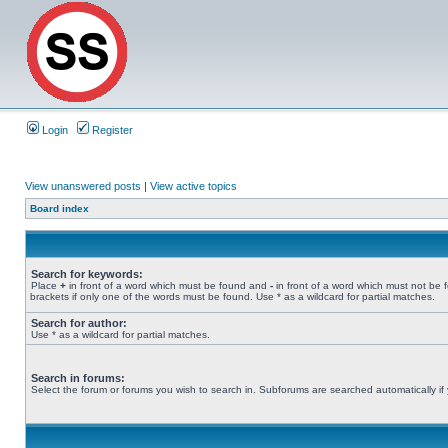
Login
Register
View unanswered posts
|
View active topics
Board index
Search for keywords:
Place
+
in front of a word which must be found and
-
in front of a word which must not be 
brackets if only one of the words must be found. Use * as a wildcard for partial matches.
Search for author:
Use * as a wildcard for partial matches.
Search in forums:
Select the forum or forums you wish to search in. Subforums are searched automatically if