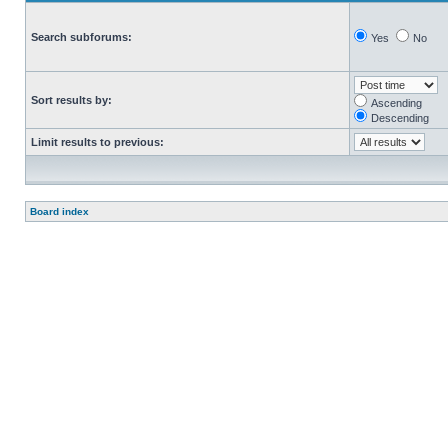
Search subforums:
Yes
No
Sort results by:
Ascending
Descending
Limit results to previous:
Board index