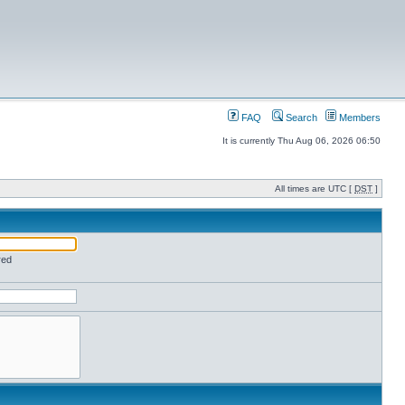
FAQ
Search
Members
It is currently Thu Aug 06, 2026 06:50
All times are UTC [
DST
]
red