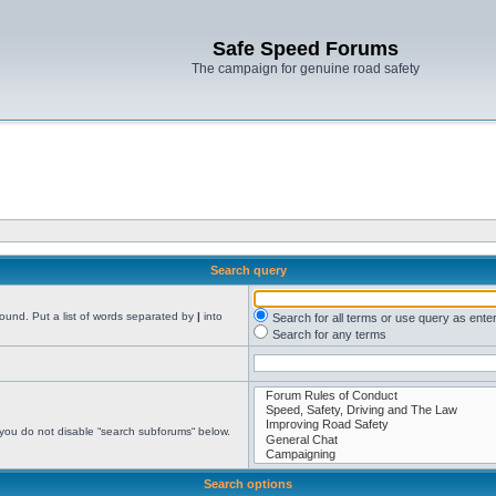
Safe Speed Forums
The campaign for genuine road safety
Search query
found. Put a list of words separated by
|
into
Search for all terms or use query as ente
Search for any terms
 you do not disable “search subforums“ below.
Search options