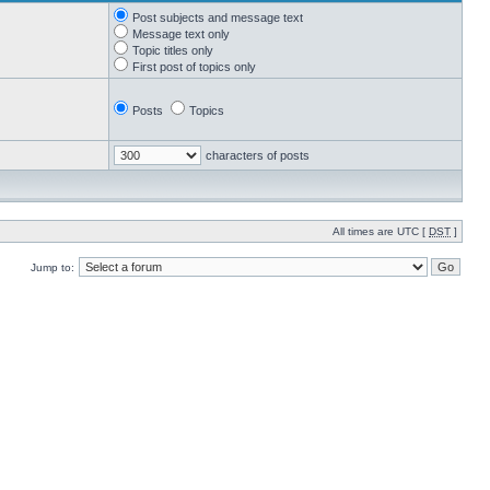
Post subjects and message text
Message text only
Topic titles only
First post of topics only
Posts
Topics
characters of posts
All times are UTC [
DST
]
Jump to: