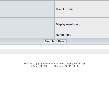
Search within:
Display results as:
Return first:
Powered by
phpBB
® Forum Software © phpBB Group
[ Time : 0.059s | 10 Queries | GZIP : Off ]