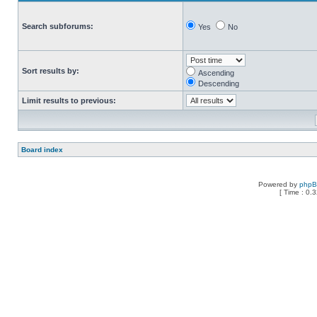
Search subforums:
Yes
No
Sort results by:
Ascending
Descending
Limit results to previous:
Board index
Powered by
php
[ Time : 0.3