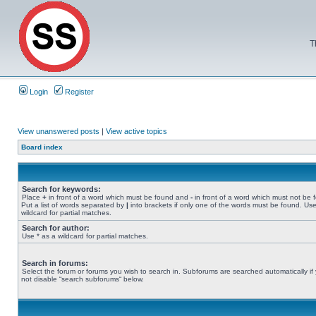
T
Login
Register
View unanswered posts
|
View active topics
Board index
Search for keywords:
Place
+
in front of a word which must be found and
-
in front of a word which must not be 
Put a list of words separated by
|
into brackets if only one of the words must be found. Use
wildcard for partial matches.
Search for author:
Use * as a wildcard for partial matches.
Search in forums:
Select the forum or forums you wish to search in. Subforums are searched automatically if
not disable “search subforums“ below.