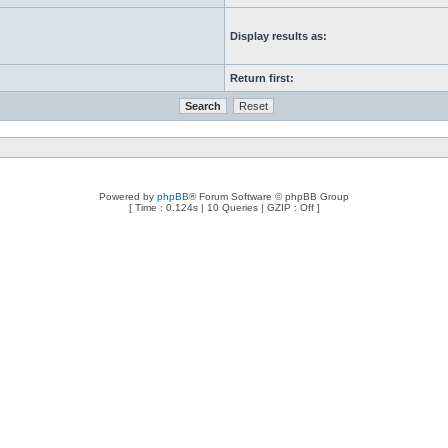
Display results as:
Return first:
Powered by
phpBB
® Forum Software © phpBB Group
[ Time : 0.124s | 10 Queries | GZIP : Off ]