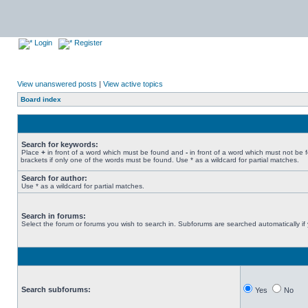
Login
Register
View unanswered posts
|
View active topics
Board index
Search for keywords:
Place
+
in front of a word which must be found and
-
in front of a word which must not be 
brackets if only one of the words must be found. Use * as a wildcard for partial matches.
Search for author:
Use * as a wildcard for partial matches.
Search in forums:
Select the forum or forums you wish to search in. Subforums are searched automatically if
Search subforums:
Yes
No