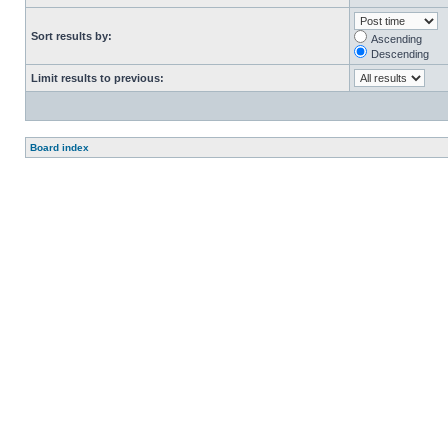
Sort results by:
Ascending
Descending
Limit results to previous:
Board index