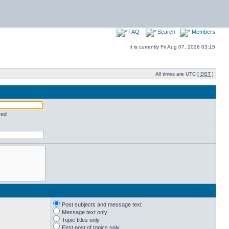
FAQ
Search
Members
It is currently Fri Aug 07, 2026 03:15
All times are UTC [
DST
]
red
Post subjects and message text
Message text only
Topic titles only
First post of topics only