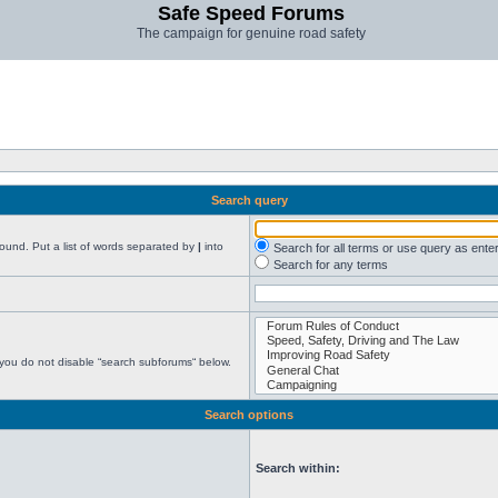
Safe Speed Forums
The campaign for genuine road safety
Search query
found. Put a list of words separated by
|
into
Search for all terms or use query as ente
Search for any terms
 you do not disable “search subforums“ below.
Search options
Search within: