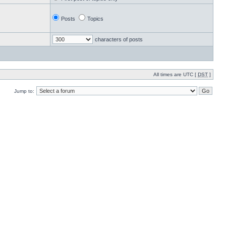
Posts
Topics
characters of posts
All times are UTC [
DST
]
Jump to: