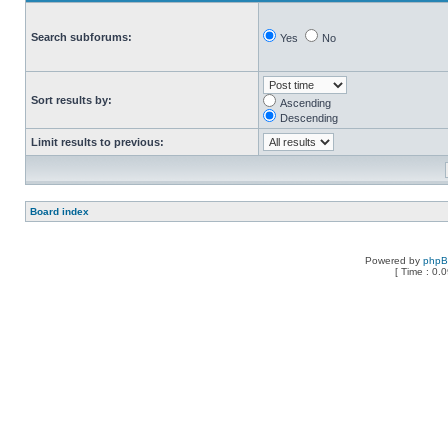
Search subforums:
Yes
No
Sort results by:
Ascending
Descending
Limit results to previous:
Board index
Powered by
php
[ Time : 0.0