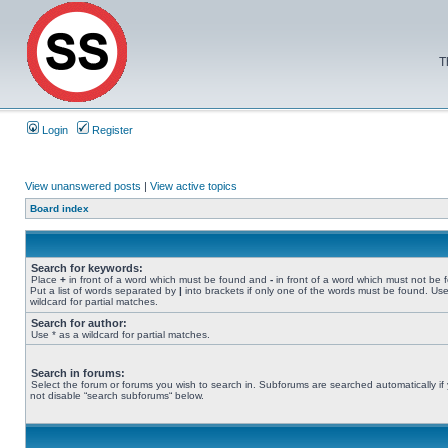
T
Login
Register
View unanswered posts
|
View active topics
Board index
Search for keywords:
Place
+
in front of a word which must be found and
-
in front of a word which must not be 
Put a list of words separated by
|
into brackets if only one of the words must be found. Use
wildcard for partial matches.
Search for author:
Use * as a wildcard for partial matches.
Search in forums:
Select the forum or forums you wish to search in. Subforums are searched automatically if
not disable “search subforums“ below.