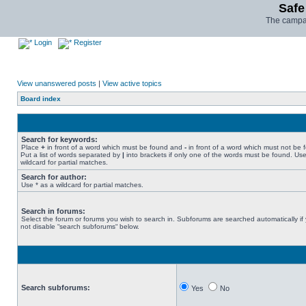
Safe
The campai
Login
Register
View unanswered posts
|
View active topics
Board index
Search for keywords:
Place
+
in front of a word which must be found and
-
in front of a word which must not be 
Put a list of words separated by
|
into brackets if only one of the words must be found. Use
wildcard for partial matches.
Search for author:
Use * as a wildcard for partial matches.
Search in forums:
Select the forum or forums you wish to search in. Subforums are searched automatically if
not disable “search subforums“ below.
Search subforums:
Yes
No