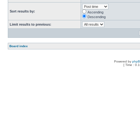
Sort results by:
Ascending
Descending
Limit results to previous:
Board index
Powered by
php
[ Time : 0.1