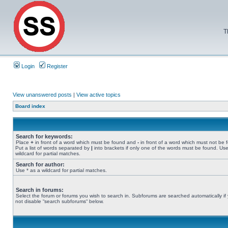
T
Login
Register
View unanswered posts
|
View active topics
Board index
Search for keywords:
Place
+
in front of a word which must be found and
-
in front of a word which must not be 
Put a list of words separated by
|
into brackets if only one of the words must be found. Use
wildcard for partial matches.
Search for author:
Use * as a wildcard for partial matches.
Search in forums:
Select the forum or forums you wish to search in. Subforums are searched automatically if
not disable “search subforums“ below.