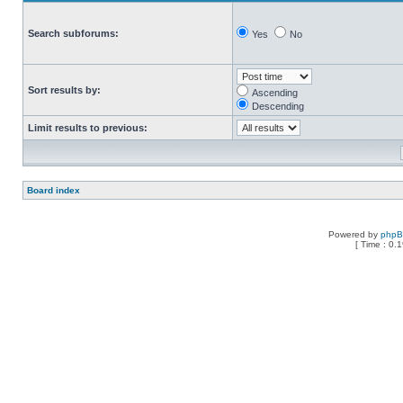
Search subforums:
Yes
No
Sort results by:
Ascending
Descending
Limit results to previous:
Board index
Powered by
php
[ Time : 0.1