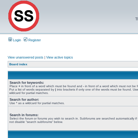
T
Login
Register
View unanswered posts
|
View active topics
Board index
Search for keywords:
Place
+
in front of a word which must be found and
-
in front of a word which must not be 
Put a list of words separated by
|
into brackets if only one of the words must be found. Use
wildcard for partial matches.
Search for author:
Use * as a wildcard for partial matches.
Search in forums:
Select the forum or forums you wish to search in. Subforums are searched automatically if
not disable “search subforums“ below.