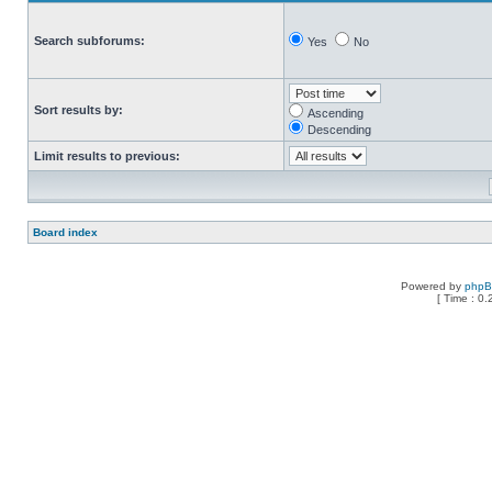
Search subforums:
Yes
No
Sort results by:
Ascending
Descending
Limit results to previous:
Board index
Powered by
php
[ Time : 0.