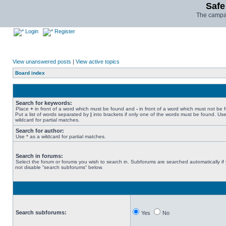
Safe
The campai
Login
Register
View unanswered posts
|
View active topics
Board index
Search for keywords:
Place
+
in front of a word which must be found and
-
in front of a word which must not be 
Put a list of words separated by
|
into brackets if only one of the words must be found. Use
wildcard for partial matches.
Search for author:
Use * as a wildcard for partial matches.
Search in forums:
Select the forum or forums you wish to search in. Subforums are searched automatically if
not disable “search subforums“ below.
Search subforums:
Yes
No