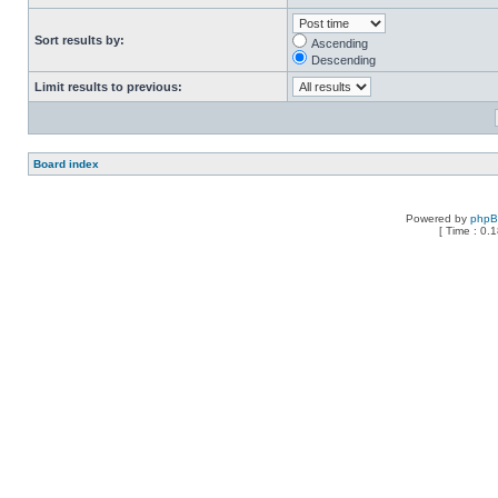
Sort results by:
Ascending
Descending
Limit results to previous:
Board index
Powered by
php
[ Time : 0.1