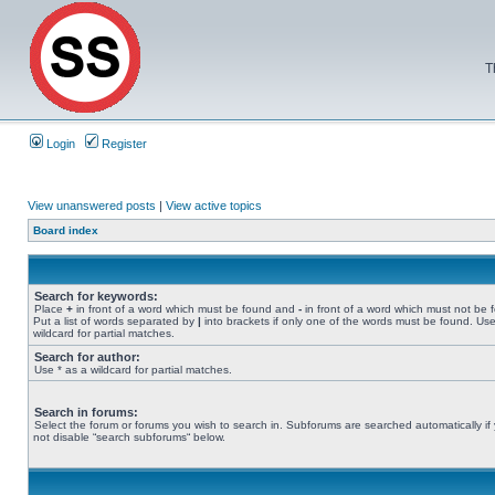
T
Login
Register
View unanswered posts
|
View active topics
Board index
Search for keywords:
Place
+
in front of a word which must be found and
-
in front of a word which must not be 
Put a list of words separated by
|
into brackets if only one of the words must be found. Use
wildcard for partial matches.
Search for author:
Use * as a wildcard for partial matches.
Search in forums:
Select the forum or forums you wish to search in. Subforums are searched automatically if
not disable “search subforums“ below.