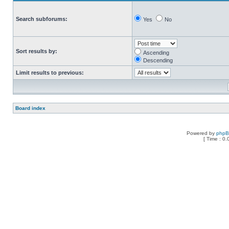
Search subforums:
Yes
No
Sort results by:
Ascending
Descending
Limit results to previous:
Board index
Powered by
php
[ Time : 0.