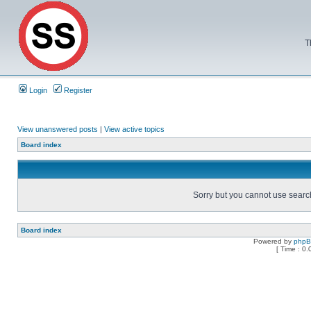
T
Login
Register
View unanswered posts
|
View active topics
Board index
Sorry but you cannot use search 
Board index
Powered by
php
[ Time : 0.