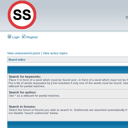
T
Login
Register
View unanswered posts
|
View active topics
Board index
Search for keywords:
Place
+
in front of a word which must be found and
-
in front of a word which must not be 
Put a list of words separated by
|
into brackets if only one of the words must be found. Use
wildcard for partial matches.
Search for author:
Use * as a wildcard for partial matches.
Search in forums:
Select the forum or forums you wish to search in. Subforums are searched automatically if
not disable “search subforums“ below.