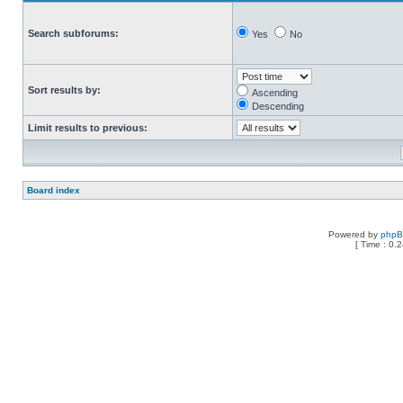
Search subforums:
Yes
No
Sort results by:
Ascending
Descending
Limit results to previous:
Board index
Powered by
php
[ Time : 0.2