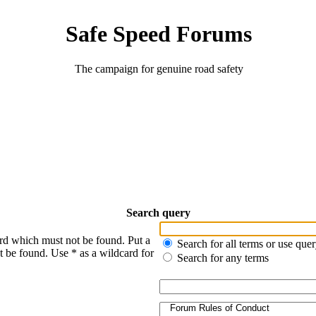
Safe Speed Forums
The campaign for genuine road safety
Search query
ord which must not be found. Put a
Search for all terms or use que
t be found. Use * as a wildcard for
Search for any terms