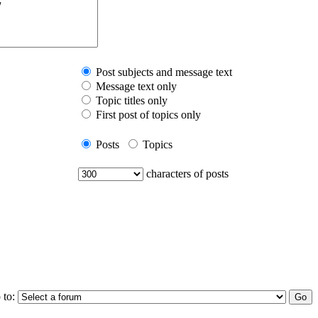
Post subjects and message text
Message text only
Topic titles only
First post of topics only
Posts
Topics
characters of posts
 to: