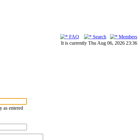
FAQ
Search
Members
It is currently Thu Aug 06, 2026 23:36
ry as entered