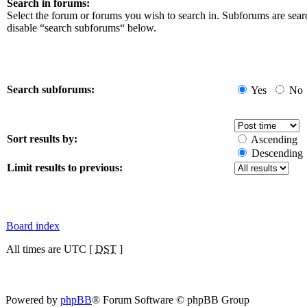
Search in forums:
Select the forum or forums you wish to search in. Subforums are sear
disable “search subforums“ below.
Search subforums:
Yes
No
Sort results by:
Ascending
Descending
Limit results to previous:
Board index
All times are UTC [
DST
]
Powered by
phpBB
® Forum Software © phpBB Group