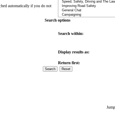
ched automatically if you do not
Search options
Search within:
Display results as:
Return first:
Jump