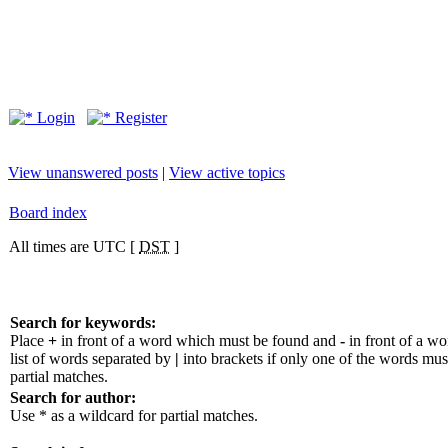
Login
Register
View unanswered posts
|
View active topics
Board index
All times are UTC [
DST
]
Search for keywords:
Place
+
in front of a word which must be found and
-
in front of a w
list of words separated by
|
into brackets if only one of the words mus
partial matches.
Search for author:
Use * as a wildcard for partial matches.