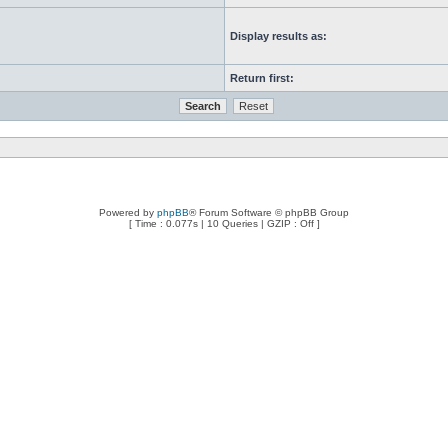
Display results as:
Return first:
Powered by
phpBB
® Forum Software © phpBB Group
[ Time : 0.077s | 10 Queries | GZIP : Off ]