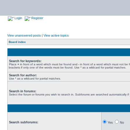
Login
Register
View unanswered posts
|
View active topics
Board index
Search for keywords:
Place
+
in front of a word which must be found and
-
in front of a word which must not be 
brackets if only one of the words must be found. Use * as a wildcard for partial matches.
Search for author:
Use * as a wildcard for partial matches.
Search in forums:
Select the forum or forums you wish to search in. Subforums are searched automatically if
Search subforums:
Yes
No