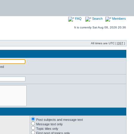
FAQ
Search
Members
It is currently Sat Aug 08, 2026 20:36
All times are UTC [
DST
]
red
Post subjects and message text
Message text only
Topic titles only
First post of topics only