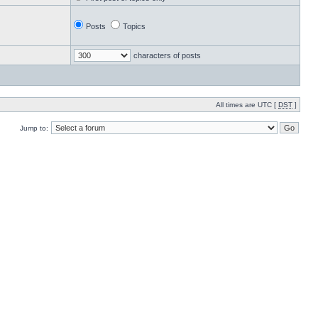
Posts
Topics
characters of posts
All times are UTC [
DST
]
Jump to: