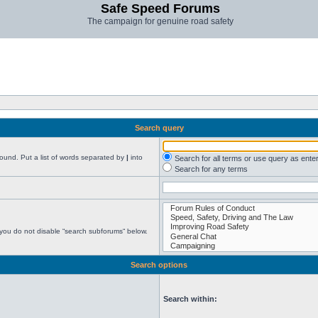
Safe Speed Forums
The campaign for genuine road safety
Search query
found. Put a list of words separated by
|
into
Search for all terms or use query as ente
Search for any terms
 you do not disable “search subforums“ below.
Search options
Search within: