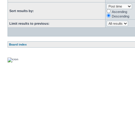
Sort results by:
Ascending
Descending
Limit results to previous:
Board index