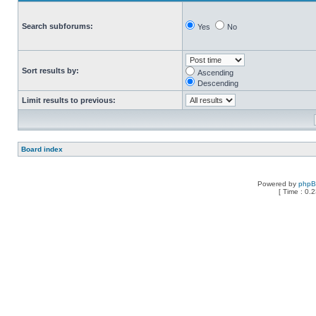
Search subforums:
Yes
No
Sort results by:
Ascending
Descending
Limit results to previous:
Board index
Powered by
php
[ Time : 0.2