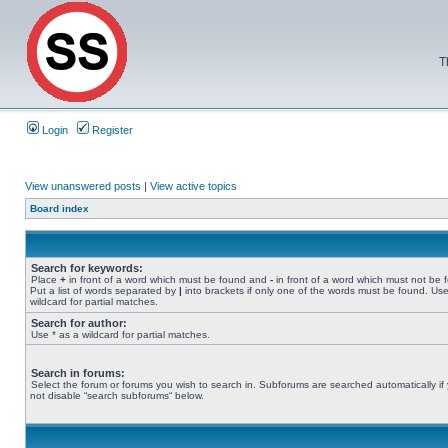
T
Login
Register
View unanswered posts
|
View active topics
Board index
Search for keywords:
Place
+
in front of a word which must be found and
-
in front of a word which must not be 
Put a list of words separated by
|
into brackets if only one of the words must be found. Use
wildcard for partial matches.
Search for author:
Use * as a wildcard for partial matches.
Search in forums:
Select the forum or forums you wish to search in. Subforums are searched automatically if
not disable “search subforums“ below.