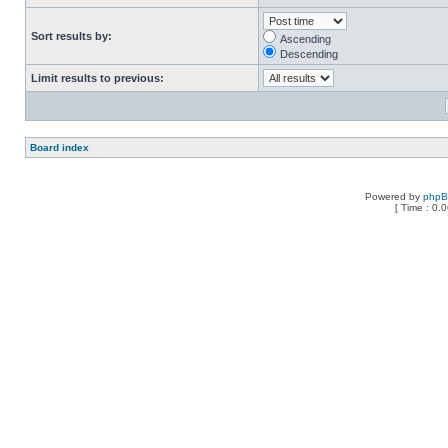
Sort results by:
Ascending
Descending
Limit results to previous:
Board index
Powered by
php
[ Time : 0.0