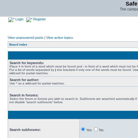
Safe
The campai
Login
Register
View unanswered posts
|
View active topics
Board index
Search for keywords:
Place
+
in front of a word which must be found and
-
in front of a word which must not be 
Put a list of words separated by
|
into brackets if only one of the words must be found. Use
wildcard for partial matches.
Search for author:
Use * as a wildcard for partial matches.
Search in forums:
Select the forum or forums you wish to search in. Subforums are searched automatically if
not disable “search subforums“ below.
Search subforums:
Yes
No