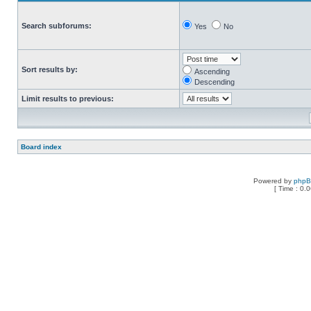
Search subforums:
Yes
No
Sort results by:
Ascending
Descending
Limit results to previous:
Board index
Powered by
php
[ Time : 0.