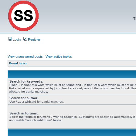
T
Login
Register
View unanswered posts
|
View active topics
Board index
Search for keywords:
Place
+
in front of a word which must be found and
-
in front of a word which must not be 
Put a list of words separated by
|
into brackets if only one of the words must be found. Use
wildcard for partial matches.
Search for author:
Use * as a wildcard for partial matches.
Search in forums:
Select the forum or forums you wish to search in. Subforums are searched automatically if
not disable “search subforums“ below.