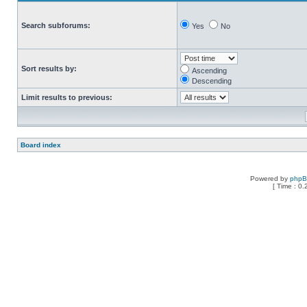
Search subforums:
Yes
No
Sort results by:
Ascending
Descending
Limit results to previous:
Board index
Powered by
php
[ Time : 0.