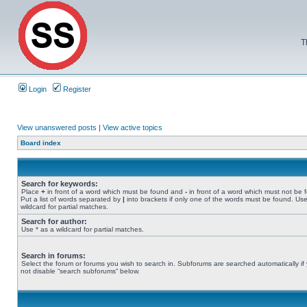
T
Login
Register
View unanswered posts
|
View active topics
Board index
Search for keywords:
Place
+
in front of a word which must be found and
-
in front of a word which must not be 
Put a list of words separated by
|
into brackets if only one of the words must be found. Use
wildcard for partial matches.
Search for author:
Use * as a wildcard for partial matches.
Search in forums:
Select the forum or forums you wish to search in. Subforums are searched automatically if
not disable “search subforums“ below.