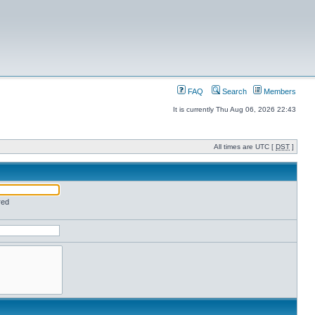
FAQ
Search
Members
It is currently Thu Aug 06, 2026 22:43
All times are UTC [
DST
]
red