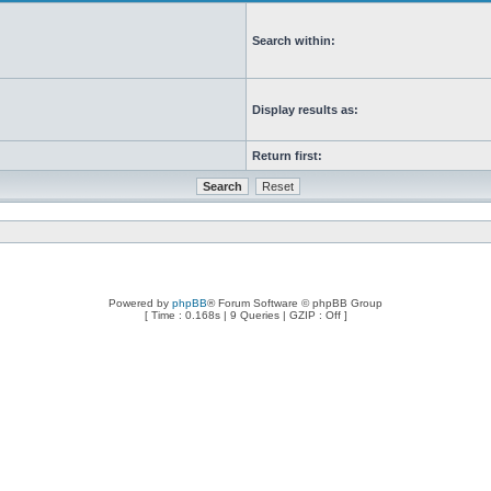
Search within:
Display results as:
Return first:
Powered by
phpBB
® Forum Software © phpBB Group
[ Time : 0.168s | 9 Queries | GZIP : Off ]