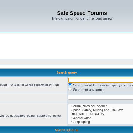
Safe Speed Forums
The campaign for genuine road safety
Search query
found. Put a list of words separated by
|
into
Search for all terms or use query as ente
Search for any terms
 you do not disable “search subforums“ below.
Search options