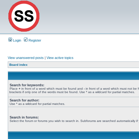
Login
Register
View unanswered posts
|
View active topics
Board index
Search for keywords:
Place
+
in front of a word which must be found and
-
in front of a word which must not be 
brackets if only one of the words must be found. Use * as a wildcard for partial matches.
Search for author:
Use * as a wildcard for partial matches.
Search in forums:
Select the forum or forums you wish to search in. Subforums are searched automatically if