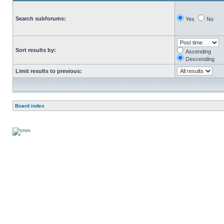
Search subforums:
Yes
No
Sort results by:
Ascending
Descending
Limit results to previous:
Board index