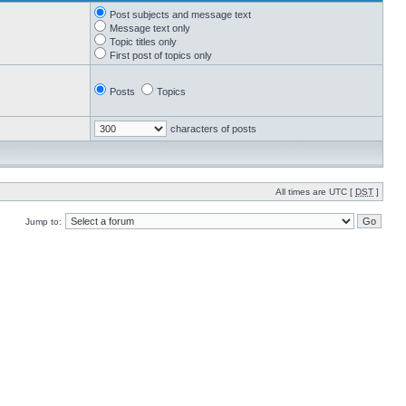
Post subjects and message text
Message text only
Topic titles only
First post of topics only
Posts
Topics
characters of posts
All times are UTC [
DST
]
Jump to: