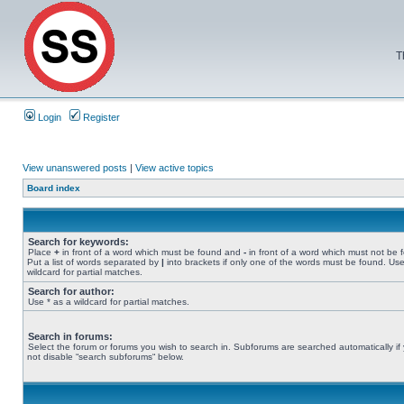
T
Login
Register
View unanswered posts
|
View active topics
Board index
Search for keywords:
Place
+
in front of a word which must be found and
-
in front of a word which must not be 
Put a list of words separated by
|
into brackets if only one of the words must be found. Use
wildcard for partial matches.
Search for author:
Use * as a wildcard for partial matches.
Search in forums:
Select the forum or forums you wish to search in. Subforums are searched automatically if
not disable “search subforums“ below.