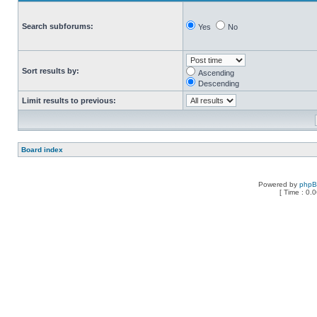
Search subforums:
Yes
No
Sort results by:
Ascending
Descending
Limit results to previous:
Board index
Powered by
php
[ Time : 0.0