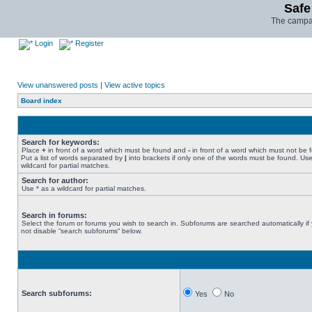
Safe
The campai
Login
Register
View unanswered posts
|
View active topics
Board index
Search for keywords:
Place
+
in front of a word which must be found and
-
in front of a word which must not be 
Put a list of words separated by
|
into brackets if only one of the words must be found. Use
wildcard for partial matches.
Search for author:
Use * as a wildcard for partial matches.
Search in forums:
Select the forum or forums you wish to search in. Subforums are searched automatically if
not disable “search subforums“ below.
Search subforums:
Yes
No