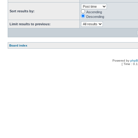
Sort results by:
Ascending
Descending
Limit results to previous:
Board index
Powered by
php
[ Time : 0.1