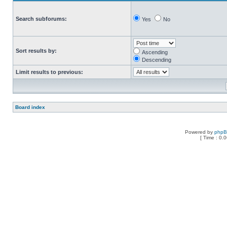
Search subforums:
Yes
No
Sort results by:
Ascending
Descending
Limit results to previous:
Board index
Powered by
php
[ Time : 0.0