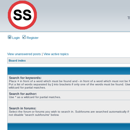
T
Login
Register
View unanswered posts
|
View active topics
Board index
Search for keywords:
Place
+
in front of a word which must be found and
-
in front of a word which must not be 
Put a list of words separated by
|
into brackets if only one of the words must be found. Use
wildcard for partial matches.
Search for author:
Use * as a wildcard for partial matches.
Search in forums:
Select the forum or forums you wish to search in. Subforums are searched automatically if
not disable “search subforums“ below.