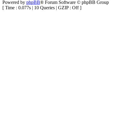
Powered by
phpBB
® Forum Software © phpBB Group
[ Time : 0.077s | 10 Queries | GZIP : Off ]