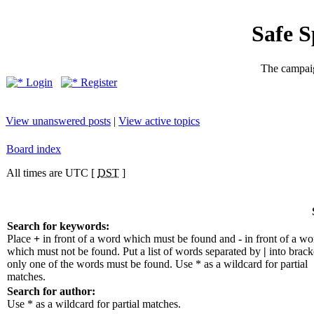
Safe 
The campaig
Login
Register
View unanswered posts
|
View active topics
Board index
All times are UTC [
DST
]
Search for keywords:
Place
+
in front of a word which must be found and
-
in front of a wo
which must not be found. Put a list of words separated by
|
into bracke
only one of the words must be found. Use * as a wildcard for partial
matches.
Search for author:
Use * as a wildcard for partial matches.