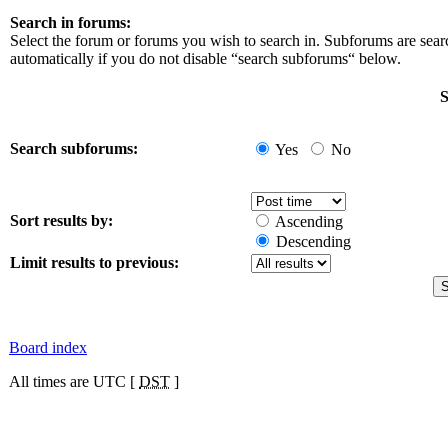
Search in forums:
Select the forum or forums you wish to search in. Subforums are sea
automatically if you do not disable “search subforums“ below.
S
Search subforums:
Yes
No
Sort results by:
Ascending
Descending
Limit results to previous:
Board index
All times are UTC [
DST
]