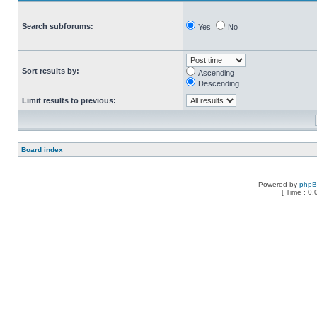
Search subforums:
Yes
No
Sort results by:
Ascending
Descending
Limit results to previous:
Board index
Powered by
php
[ Time : 0.