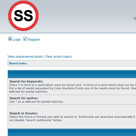
T
Login
Register
View unanswered posts
|
View active topics
Board index
Search for keywords:
Place
+
in front of a word which must be found and
-
in front of a word which must not be 
Put a list of words separated by
|
into brackets if only one of the words must be found. Use
wildcard for partial matches.
Search for author:
Use * as a wildcard for partial matches.
Search in forums:
Select the forum or forums you wish to search in. Subforums are searched automatically if
not disable “search subforums“ below.