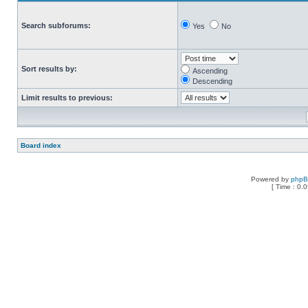
Search subforums:
Yes
No
Sort results by:
Ascending
Descending
Limit results to previous:
Board index
Powered by
php
[ Time : 0.0