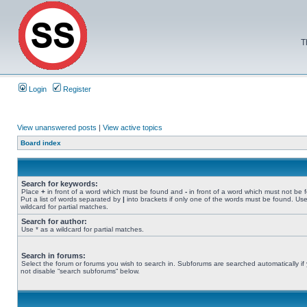
T
Login
Register
View unanswered posts
|
View active topics
Board index
Search for keywords:
Place
+
in front of a word which must be found and
-
in front of a word which must not be 
Put a list of words separated by
|
into brackets if only one of the words must be found. Use
wildcard for partial matches.
Search for author:
Use * as a wildcard for partial matches.
Search in forums:
Select the forum or forums you wish to search in. Subforums are searched automatically if
not disable “search subforums“ below.