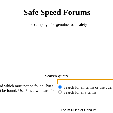
Safe Speed Forums
The campaign for genuine road safety
Search query
ord which must not be found. Put a
Search for all terms or use que
t be found. Use * as a wildcard for
Search for any terms