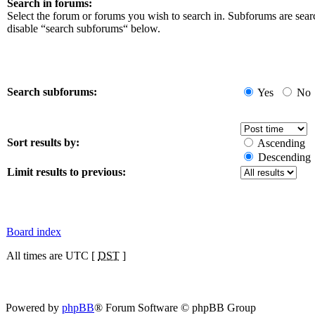
Search in forums:
Select the forum or forums you wish to search in. Subforums are sear
disable “search subforums“ below.
Search subforums:
Yes
No
Sort results by:
Ascending
Descending
Limit results to previous:
Board index
All times are UTC [
DST
]
Powered by
phpBB
® Forum Software © phpBB Group