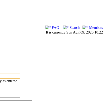
FAQ
Search
Members
It is currently Sun Aug 09, 2026 10:22
ry as entered