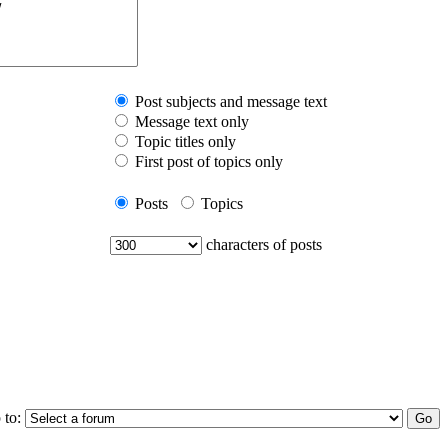
Post subjects and message text
Message text only
Topic titles only
First post of topics only
Posts
Topics
characters of posts
 to: