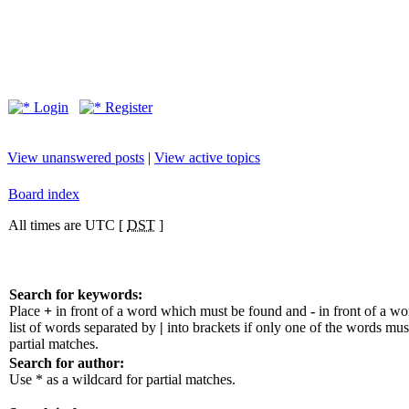
Login
Register
View unanswered posts
|
View active topics
Board index
All times are UTC [
DST
]
Search for keywords:
Place
+
in front of a word which must be found and
-
in front of a w
list of words separated by
|
into brackets if only one of the words mus
partial matches.
Search for author:
Use * as a wildcard for partial matches.