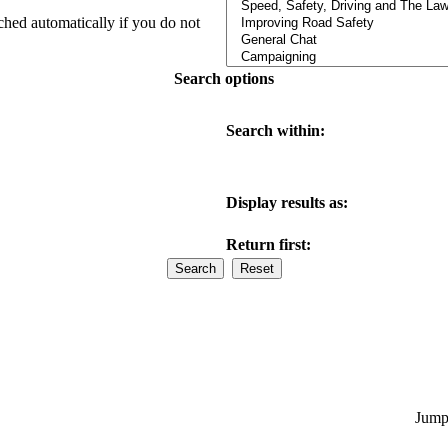
ched automatically if you do not
Search options
Search within:
Display results as:
Return first:
Jump