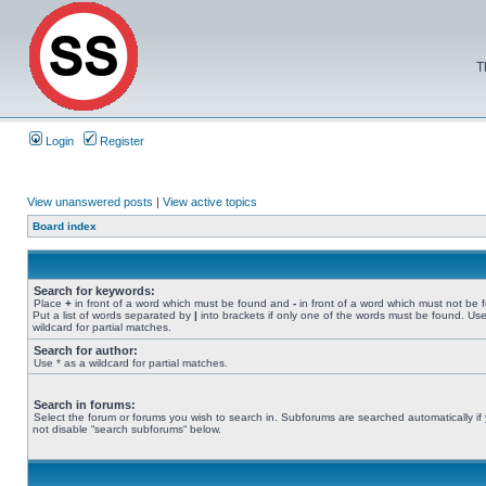
T
Login
Register
View unanswered posts
|
View active topics
Board index
Search for keywords:
Place
+
in front of a word which must be found and
-
in front of a word which must not be 
Put a list of words separated by
|
into brackets if only one of the words must be found. Use
wildcard for partial matches.
Search for author:
Use * as a wildcard for partial matches.
Search in forums:
Select the forum or forums you wish to search in. Subforums are searched automatically if
not disable “search subforums“ below.