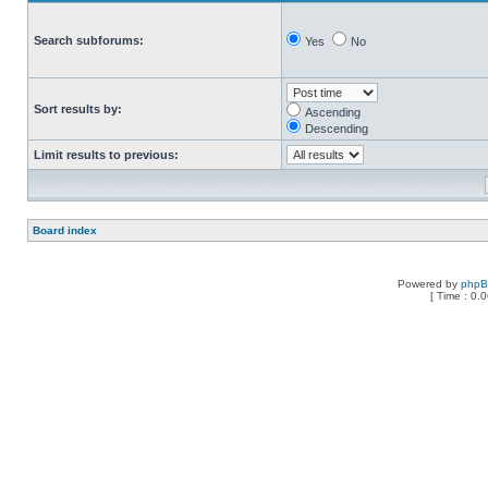
Search subforums:
Yes
No
Sort results by:
Ascending
Descending
Limit results to previous:
Board index
Powered by
php
[ Time : 0.0