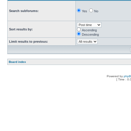
Search subforums:
Yes
No
Sort results by:
Ascending
Descending
Limit results to previous:
Board index
Powered by
php
[ Time : 0.