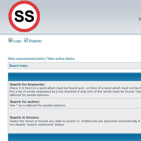
T
Login
Register
View unanswered posts
|
View active topics
Board index
Search for keywords:
Place
+
in front of a word which must be found and
-
in front of a word which must not be 
Put a list of words separated by
|
into brackets if only one of the words must be found. Use
wildcard for partial matches.
Search for author:
Use * as a wildcard for partial matches.
Search in forums:
Select the forum or forums you wish to search in. Subforums are searched automatically if
not disable “search subforums“ below.