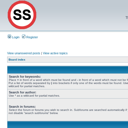
T
Login
Register
View unanswered posts
|
View active topics
Board index
Search for keywords:
Place
+
in front of a word which must be found and
-
in front of a word which must not be 
Put a list of words separated by
|
into brackets if only one of the words must be found. Use
wildcard for partial matches.
Search for author:
Use * as a wildcard for partial matches.
Search in forums:
Select the forum or forums you wish to search in. Subforums are searched automatically if
not disable “search subforums“ below.