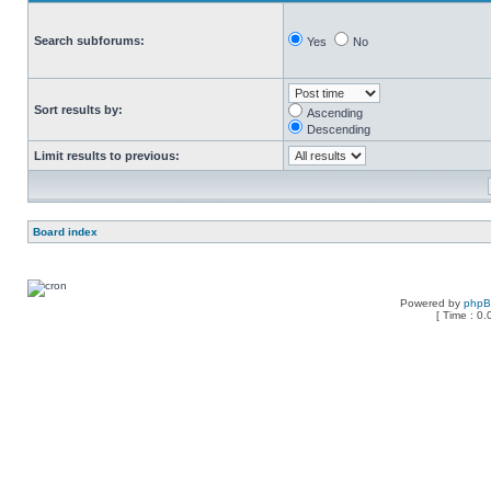
Search subforums:
Yes
No
Sort results by:
Ascending
Descending
Limit results to previous:
Board index
Powered by
php
[ Time : 0.