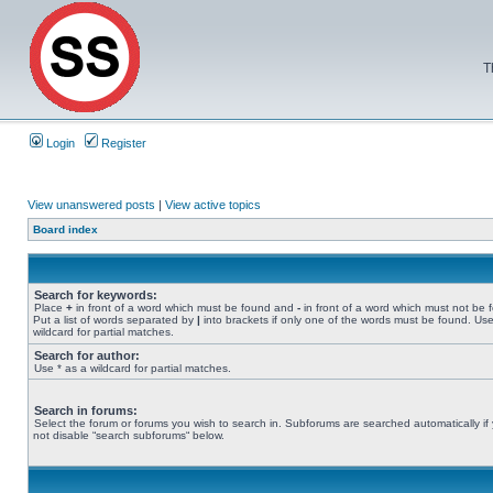
T
Login
Register
View unanswered posts
|
View active topics
Board index
Search for keywords:
Place
+
in front of a word which must be found and
-
in front of a word which must not be 
Put a list of words separated by
|
into brackets if only one of the words must be found. Use
wildcard for partial matches.
Search for author:
Use * as a wildcard for partial matches.
Search in forums:
Select the forum or forums you wish to search in. Subforums are searched automatically if
not disable “search subforums“ below.