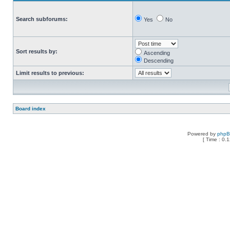
Search subforums:
Yes
No
Sort results by:
Ascending
Descending
Limit results to previous:
Board index
Powered by
php
[ Time : 0.1