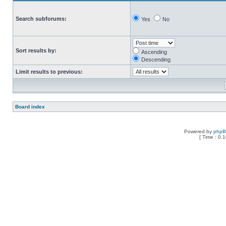
Search subforums:
Yes
No
Sort results by:
Ascending
Descending
Limit results to previous:
Board index
Powered by
php
[ Time : 0.1