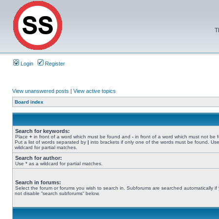
T
Login
Register
View unanswered posts
|
View active topics
Board index
Search for keywords:
Place
+
in front of a word which must be found and
-
in front of a word which must not be 
Put a list of words separated by
|
into brackets if only one of the words must be found. Use
wildcard for partial matches.
Search for author:
Use * as a wildcard for partial matches.
Search in forums:
Select the forum or forums you wish to search in. Subforums are searched automatically if
not disable “search subforums“ below.