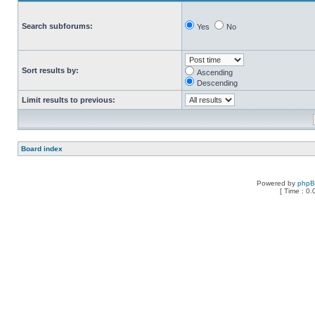
Search subforums:
Yes
No
Sort results by:
Ascending
Descending
Limit results to previous:
Board index
Powered by
php
[ Time : 0.