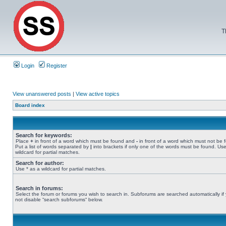
T
Login
Register
View unanswered posts
|
View active topics
Board index
Search for keywords:
Place
+
in front of a word which must be found and
-
in front of a word which must not be 
Put a list of words separated by
|
into brackets if only one of the words must be found. Use
wildcard for partial matches.
Search for author:
Use * as a wildcard for partial matches.
Search in forums:
Select the forum or forums you wish to search in. Subforums are searched automatically if
not disable “search subforums“ below.