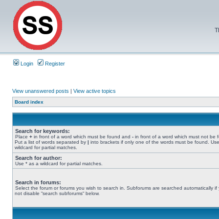
T
Login
Register
View unanswered posts
|
View active topics
Board index
Search for keywords:
Place
+
in front of a word which must be found and
-
in front of a word which must not be 
Put a list of words separated by
|
into brackets if only one of the words must be found. Use
wildcard for partial matches.
Search for author:
Use * as a wildcard for partial matches.
Search in forums:
Select the forum or forums you wish to search in. Subforums are searched automatically if
not disable “search subforums“ below.