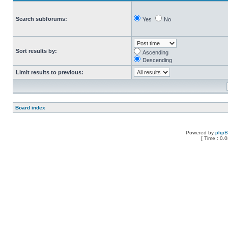
Search subforums:
Yes
No
Sort results by:
Ascending
Descending
Limit results to previous:
Board index
Powered by
php
[ Time : 0.0